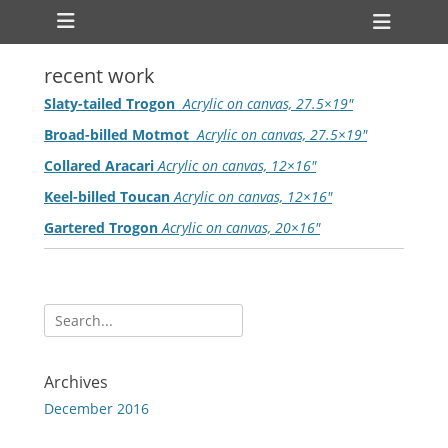
Primary Menu
Skip
Heade
to
Toggl
content
recent work
Slaty-tailed Trogon
Acrylic on canvas, 27.5×19″
Broad-billed Motmot
Acrylic on canvas, 27.5×19″
Collared Aracari
Acrylic on canvas, 12×16″
Keel-billed Toucan
Acrylic on canvas, 12×16″
Gartered Trogon
Acrylic on canvas, 20×16″
Search
for:
Archives
December 2016