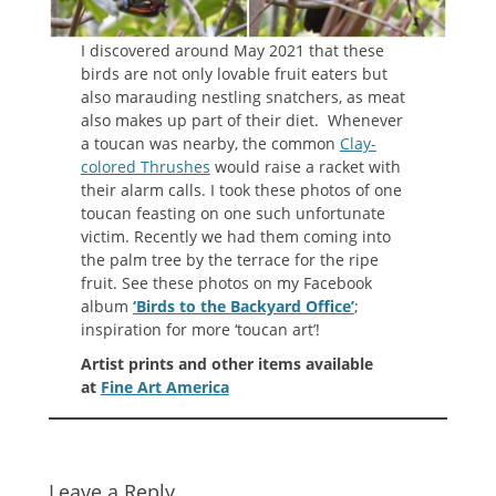
I discovered around May 2021 that these
birds are not only lovable fruit eaters but
also marauding nestling snatchers, as meat
also makes up part of their diet. Whenever
a toucan was nearby, the common
Clay-
colored Thrushes
would raise a racket with
their alarm calls. I took these photos of one
toucan feasting on one such unfortunate
victim. Recently we had them coming into
the palm tree by the terrace for the ripe
fruit. See these photos on my Facebook
album
‘Birds to the Backyard Office’
;
inspiration for more ‘toucan art’!
Artist prints and other items available
at
Fine Art America
Leave a Reply