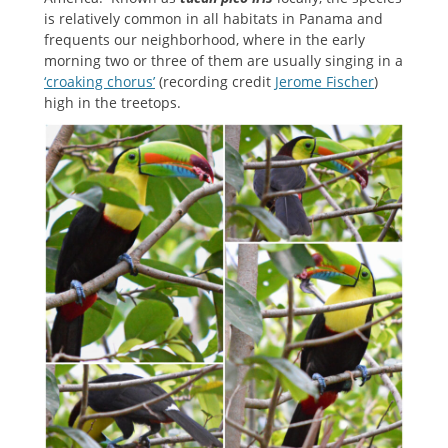
is relatively common in all habitats in Panama and
frequents our neighborhood, where in the early
morning two or three of them are usually singing in a
‘croaking chorus’
(recording credit
Jerome Fischer
)
high in the treetops.