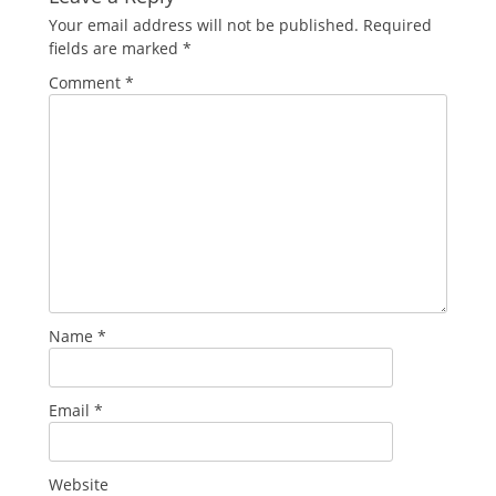
Your email address will not be published.
Required
fields are marked
*
Comment
*
Name
*
Email
*
Website