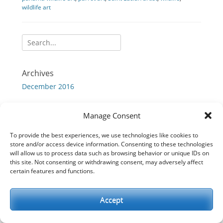
wildlife art
Search
for:
Archives
December 2016
Manage Consent
Copyright © 2026
Chris Cox Originals
. All Rights Reserved.
To provide the best experiences, we use technologies like cookies to
Full Frame by
Catch Themes
store and/or access device information. Consenting to these technologies
will allow us to process data such as browsing behavior or unique IDs on
this site. Not consenting or withdrawing consent, may adversely affect
certain features and functions.
Accept