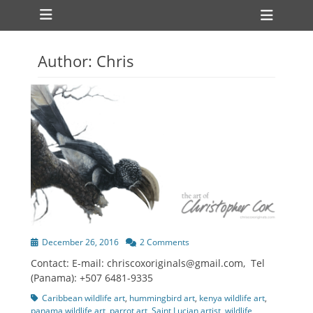
Primary Menu
Skip
Heade
to
Toggl
content
Author:
Chris
Posted
December 26, 2016
2 Comments
on
Contact: E-mail: chriscoxoriginals@gmail.com, Tel
(Panama): +507 6481-9335
Tags
Caribbean wildlife art
,
hummingbird art
,
kenya wildlife art
,
panama wildlife art
,
parrot art
,
Saint Lucian artist
,
wildlife
,