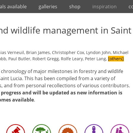
als available
galleries
shop
inspiration
c
nd wildlife management in Saint
as Verneuil, Brian James, Christopher Cox, Lyndon John, Michael
b, Paul Butler, Robert Gregg, Rolfe Leary, Peter Lang,
[others]
a chronology of major milestones in forestry and wildlife
int Lucia. This has been compiled from a variety of
s, and from personal recollections of various contributors.
n progress and will be updated as new information is
omes available
.