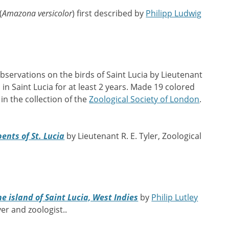
(
Amazona versicolor
) first described by
Philipp Ludwig
bservations on the birds of Saint Lucia by Lieutenant
d in Saint Lucia for at least 2 years. Made 19 colored
in the collection of the
Zoological Society of London
.
ents of St. Lucia
by Lieutenant R. E. Tyler, Zoological
he island of Saint Lucia, West Indies
by
Philip Lutley
yer and zoologist..