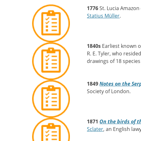
1776
St. Lucia Amazon 
Statius Müller
.
1840s
Earliest known o
R. E. Tyler, who reside
drawings of 18 species 
1849
Notes on the Serp
Society of London.
1871
On the birds of t
Sclater
, an English law