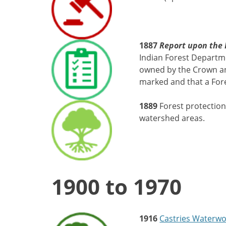
1887
Report upon the F
Indian Forest Departm
owned by the Crown and
marked and that a For
1889
Forest protection
watershed areas.
1900 to 1970
1916
Castries Waterwo