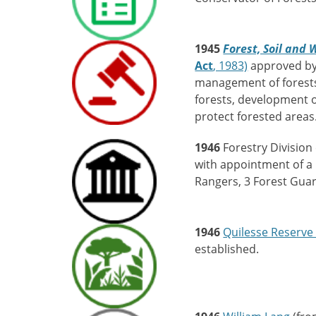
1945
Forest, Soil and
Act
, 1983)
approved by t
management of forests
forests, development 
protect forested areas
1946
Forestry Division
with appointment of a F
Rangers, 3 Forest Gua
1946
Quilesse Reserve 
established.